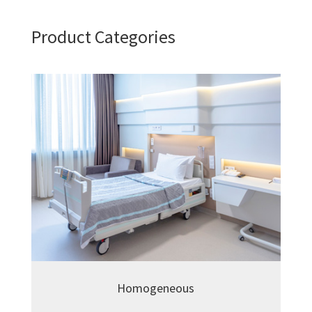
Product Categories
Homogeneous