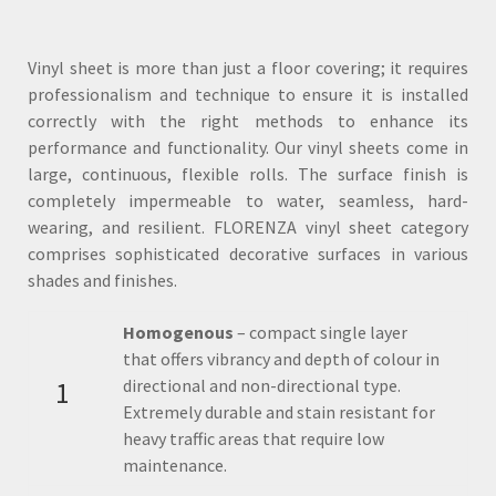
Vinyl sheet is more than just a floor covering; it requires
professionalism and technique to ensure it is installed
correctly with the right methods to enhance its
performance and functionality. Our vinyl sheets come in
large, continuous, flexible rolls. The surface finish is
completely impermeable to water, seamless, hard-
wearing, and resilient. FLORENZA vinyl sheet category
comprises sophisticated decorative surfaces in various
shades and finishes.
Homogenous
– compact single layer
that offers vibrancy and depth of colour in
1
directional and non-directional type.
Extremely durable and stain resistant for
heavy traffic areas that require low
maintenance.