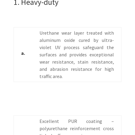
1. Heavy-duty
Urethane wear layer treated with
aluminum oxide cured by ultra-
violet UV process safeguard the
a.
surfaces and provides exceptional
wear resistance, stain resistance,
and abrasion resistance for high
traffic area.
Excellent PUR coating –
polyurethane reinforcement cross