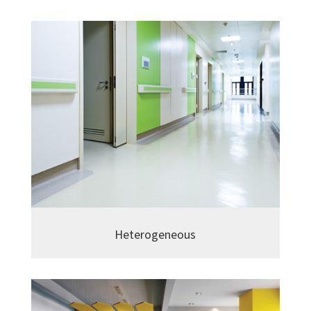
Heterogeneous