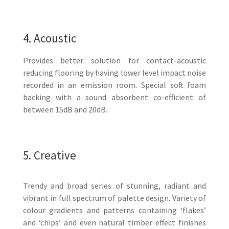
4. Acoustic
Provides better solution for contact-acoustic
reducing flooring by having lower level impact noise
recorded in an emission room. Special soft foam
backing with a sound absorbent co-efficient of
between 15dB and 20dB.
5. Creative
Trendy and broad series of stunning, radiant and
vibrant in full spectrum of palette design. Variety of
colour gradients and patterns containing ‘flakes’
and ‘chips’ and even natural timber effect finishes