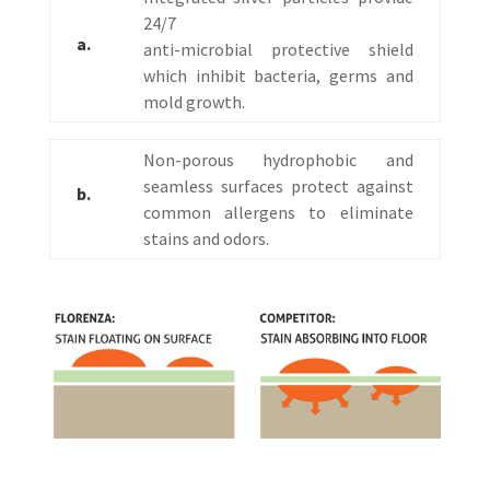
24/7
a.
anti-microbial protective shield
which inhibit bacteria, germs and
mold growth.
Non-porous hydrophobic and
seamless surfaces protect against
b.
common allergens to eliminate
stains and odors.