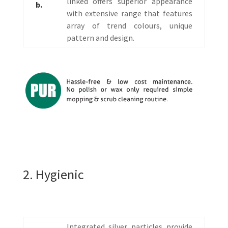
linked offers superior appearance
b.
with extensive range that features
array of trend colours, unique
pattern and design.
2. Hygienic
Integrated silver particles provide