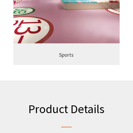
Sports
Product Details