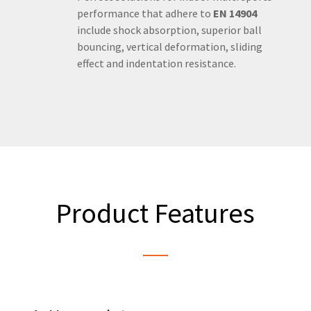
performance that adhere to
EN 14904
include shock absorption, superior ball
bouncing, vertical deformation, sliding
effect and indentation resistance.
Product Features