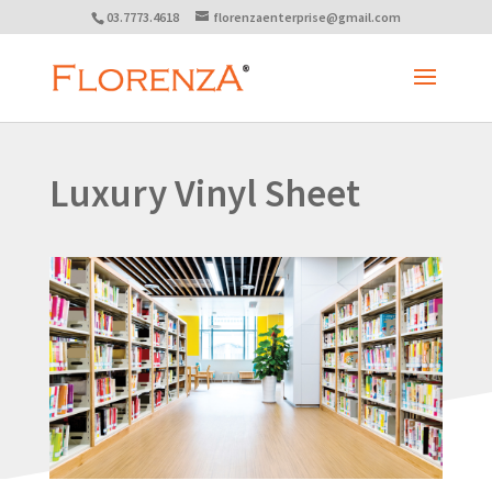
03.7773.4618
florenzaenterprise@gmail.com
Luxury Vinyl Sheet