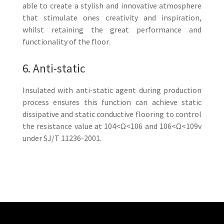
able to create a stylish and innovative atmosphere
that stimulate ones creativity and inspiration,
whilst retaining the great performance and
functionality of the floor.
6. Anti-static
Insulated with anti-static agent during production
process ensures this function can achieve static
dissipative and static conductive flooring to control
the resistance value at 104<Ω<106 and 106<Ω<109v
under SJ/T 11236-2001.