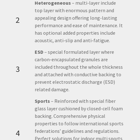
Heterogeneous
– multi-layer include
top layer with enormous pattern and
2
appealing design offering long-lasting
performance and ease of maintenance. It
has optional added properties include
acoustic, anti-slip and anti-fatigue.
ESD
– special formulated layer where
carbon-encapsulated granules are
3
included throughout the whole thickness
and attached with conductive backing to
prevent electrostatic discharge (ESD)
related damage.
Sports
– Reinforced with special fiber
glass layer cushioned by closed-cell foam
backing. Comprehensive physical
properties to follow international sports
4
federations’ guidelines and regulations.
Perfect solutions for indoor multi sports