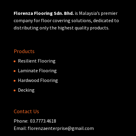
Florenza Flooring Sdn. Bhd.
is Malaysia’s premier
company for floor covering solutions, dedicated to
distributing only the highest quality products.
Products
Resilient Flooring
Laminate Flooring
Hardwood Flooring
Decking
Contact Us
Phone: 03.7773.4618
Email:
florenzaenterprise@gmail.com