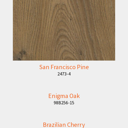
San Francisco Pine
2473-4
Enigma Oak
98B256-15
Brazilian Cherry