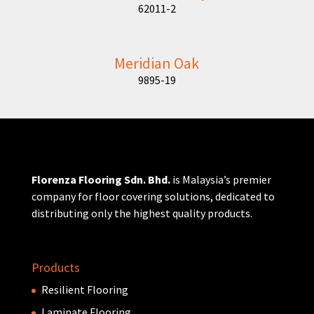
62011-2
Meridian Oak
9895-19
Florenza Flooring Sdn. Bhd.
is Malaysia’s premier
company for floor covering solutions, dedicated to
distributing only the highest quality products.
Products
Resilient Flooring
Laminate Flooring