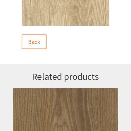
Back
Related products