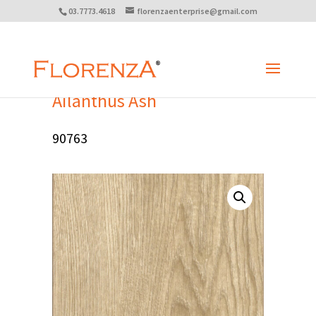
03.7773.4618
florenzaenterprise@gmail.com
Ailanthus Ash
90763