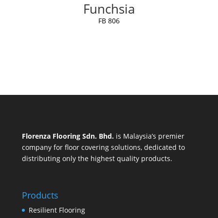
Funchsia
FB 806
Florenza Flooring Sdn. Bhd.
is Malaysia’s premier
company for floor covering solutions, dedicated to
distributing only the highest quality products.
Products
Resilient Flooring