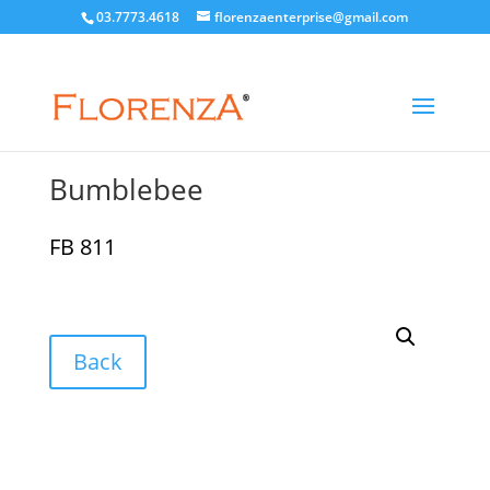
03.7773.4618
florenzaenterprise@gmail.com
Bumblebee
FB 811
Back