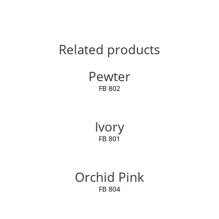
Related products
Pewter
FB 802
Ivory
FB 801
Orchid Pink
FB 804