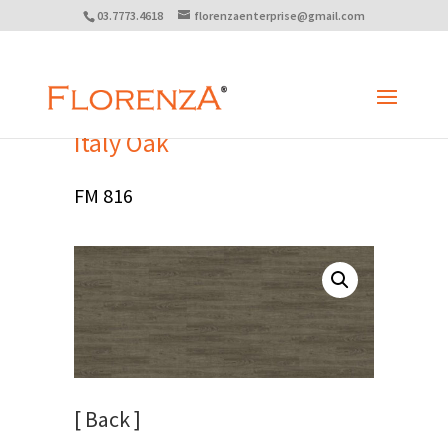
03.7773.4618
florenzaenterprise@gmail.com
Italy Oak
FM 816
[ Back ]