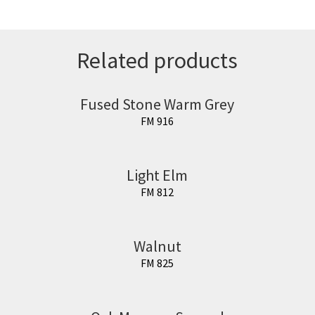
Related products
Fused Stone Warm Grey
FM 916
Light Elm
FM 812
Walnut
FM 825