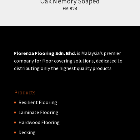
Oak Memory Soaped
FM 824
Florenza Flooring Sdn. Bhd.
is Malaysia’s premier
company for floor covering solutions, dedicated to
distributing only the highest quality products.
Products
Resilient Flooring
Laminate Flooring
Hardwood Flooring
Decking