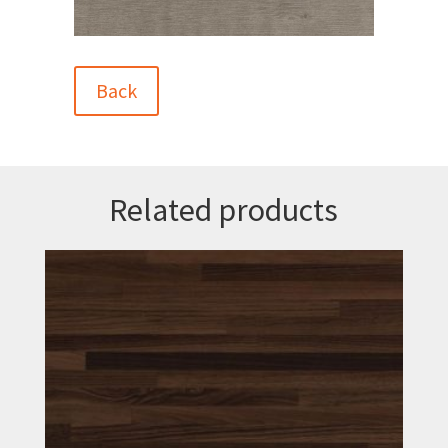
Back
Related products