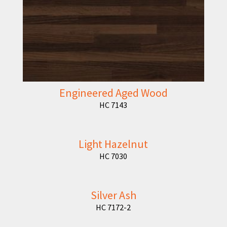
Engineered Aged Wood
HC 7143
Light Hazelnut
HC 7030
Silver Ash
HC 7172-2