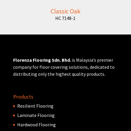
Classic Oak
HC 7148-1
Florenza Flooring Sdn. Bhd.
is Malaysia’s premier
company for floor covering solutions, dedicated to
distributing only the highest quality products.
Products
Resilient Flooring
Laminate Flooring
Hardwood Flooring