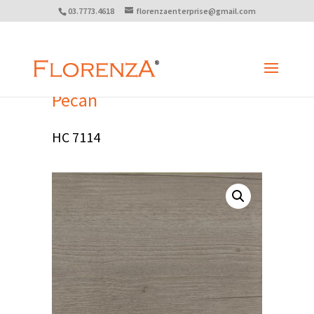
03.7773.4618
florenzaenterprise@gmail.com
Pecan
HC 7114