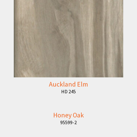
Auckland Elm
HD 245
Honey Oak
95599-2