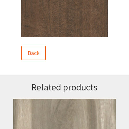
Back
Related products