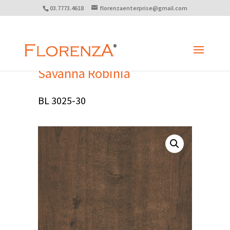
03.7773.4618
florenzaenterprise@gmail.com
Savanna Robinia
BL 3025-30