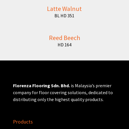
Latte Walnut
BL HD 351
Reed Beech
HD 164
Florenza Flooring Sdn. Bhd.
is Malaysia’s premier
company for floor covering solutions, dedicated to
distributing only the highest quality products.
Products