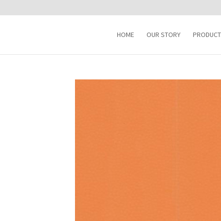
HOME
OUR STORY
PRODUCT