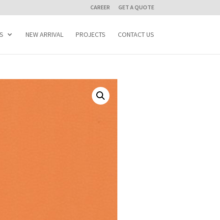
CAREER
GET A QUOTE
S
NEW ARRIVAL
PROJECTS
CONTACT US