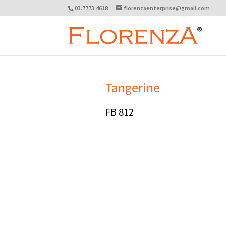
03.7773.4618
florenzaenterprise@gmail.com
Tangerine
FB 812