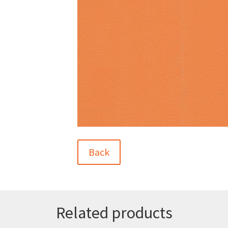
Back
Related products