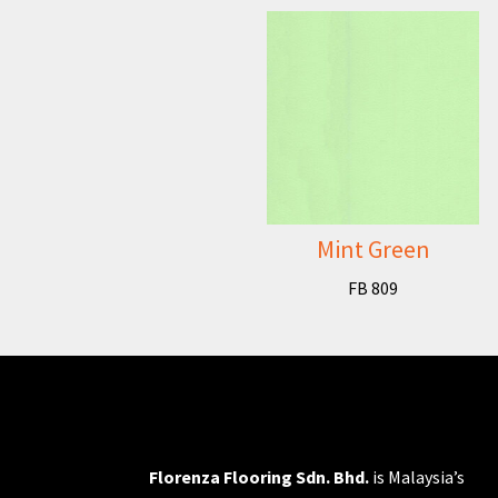
Mint Green
FB 809
Florenza Flooring Sdn. Bhd.
is Malaysia’s