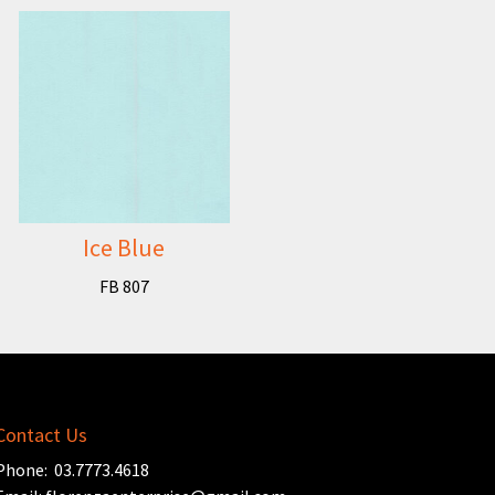
Ice Blue
FB 807
Contact Us
Phone: 03.7773.4618