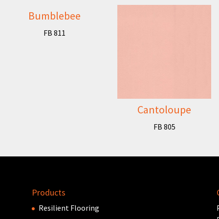
Bumblebee
FB 811
Cantoloupe
FB 805
Products
Resilient Flooring